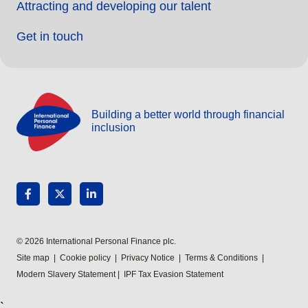
Attracting and developing our talent
Get in touch
Building a better world through financial
inclusion
© 2026 International Personal Finance plc.
Site map
|
Cookie policy
|
Privacy Notice
|
Terms & Conditions
|
Modern Slavery Statement
|
IPF Tax Evasion Statement
`