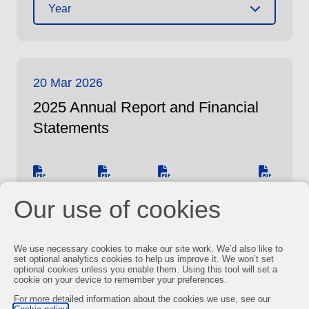
Year
20 Mar 2026
2025 Annual Report and Financial
Statements
Report
ESEF
Sustainability
CSRD
Our use of cookies
Report
We use necessary cookies to make our site work. We’d also like to
set optional analytics cookies to help us improve it. We won’t set
You may also be interested in
optional cookies unless you enable them. Using this tool will set a
cookie on your device to remember your preferences.
For more detailed information about the cookies we use, see our