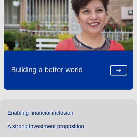
Building a better world
Enabling financial inclusion
A strong investment proposition