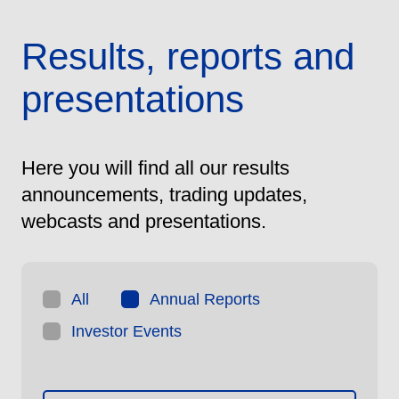
Results, reports and
presentations
Here you will find all our results
announcements, trading updates,
webcasts and presentations.
All
Annual Reports
Investor Events