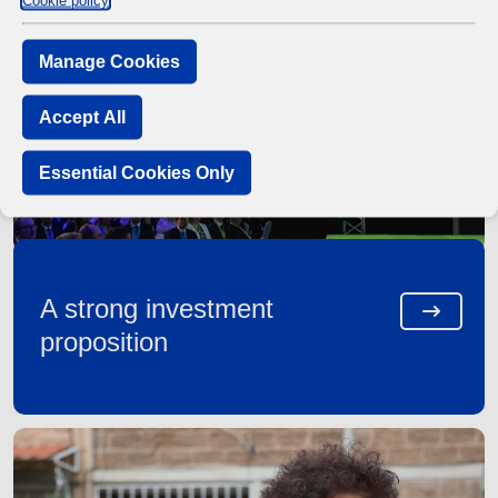
Cookie policy
Manage Cookies
Accept All
Essential Cookies Only
A strong investment
proposition