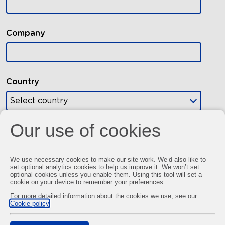
Our use of cookies
We use necessary cookies to make our site work. We’d also like to
set optional analytics cookies to help us improve it. We won’t set
optional cookies unless you enable them. Using this tool will set a
cookie on your device to remember your preferences.
For more detailed information about the cookies we use, see our
Cookie policy