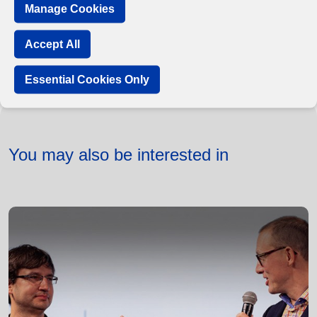
Manage Cookies
Accept All
Essential Cookies Only
You may also be interested in