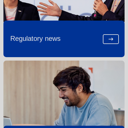
Regulatory news