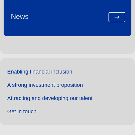
News
Enabling financial inclusion
A strong investment proposition
Attracting and developing our talent
Get in touch