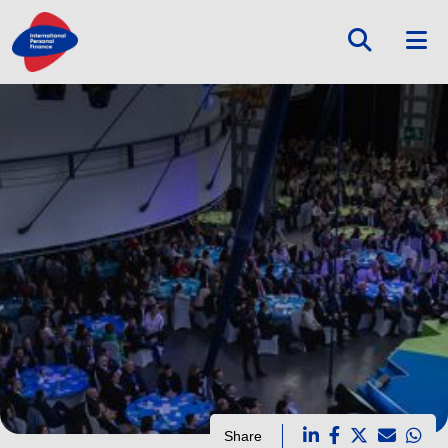
Share