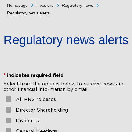
Homepage
Investors
Regulatory news
Regulatory news alerts
Regulatory news alerts