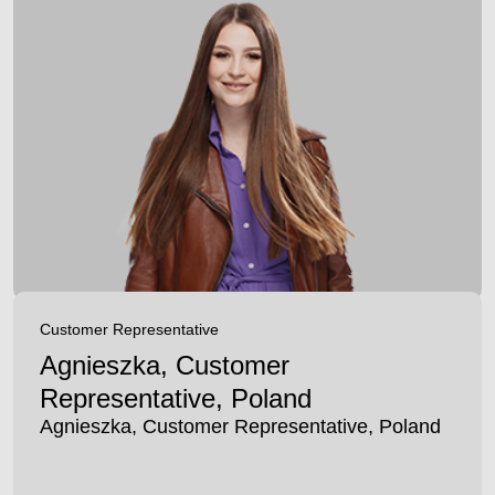
Customer Representative
Agnieszka, Customer
Representative, Poland
Agnieszka, Customer Representative, Poland