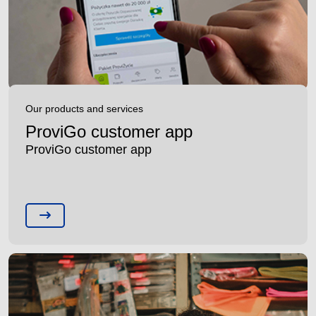
Our products and services
ProviGo customer app
ProviGo customer app