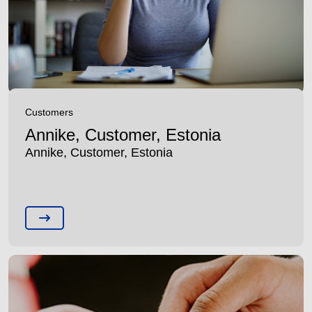
Customers
Annike, Customer, Estonia
Annike, Customer, Estonia