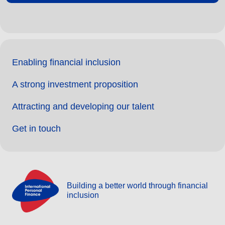
Enabling financial inclusion
A strong investment proposition
Attracting and developing our talent
Get in touch
Building a better world through financial
inclusion