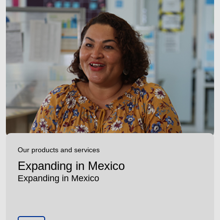
Our products and services
Expanding in Mexico
Expanding in Mexico