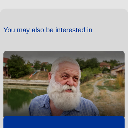
You may also be interested in