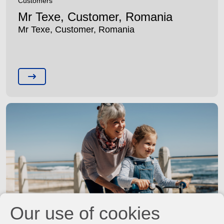
Customers
Mr Texe, Customer, Romania
Mr Texe, Customer, Romania
Our use of cookies