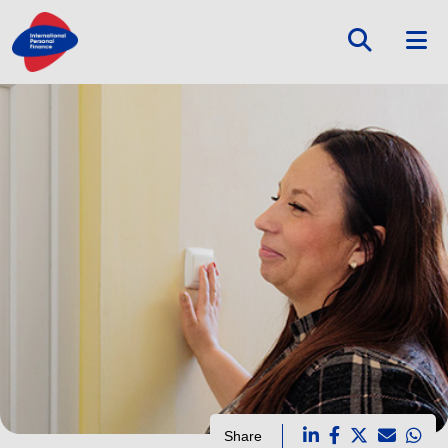
Share