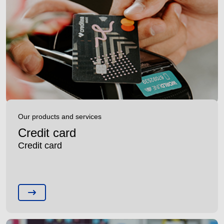
Our products and services
Credit card
Credit card