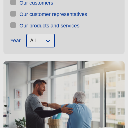
Our customers
Our customer representatives
Our products and services
Year