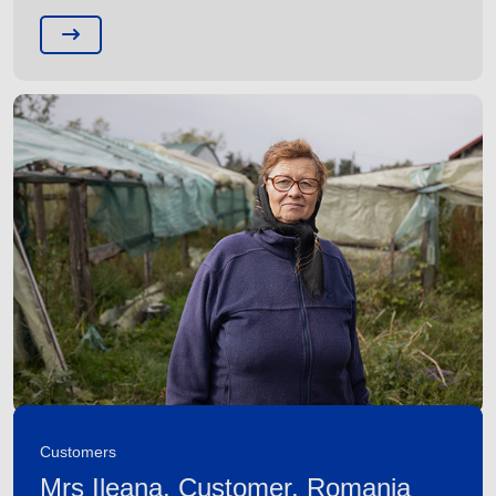
Customers
Mrs Ileana, Customer, Romania