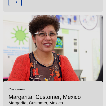
Customers
Margarita, Customer, Mexico
Margarita, Customer, Mexico