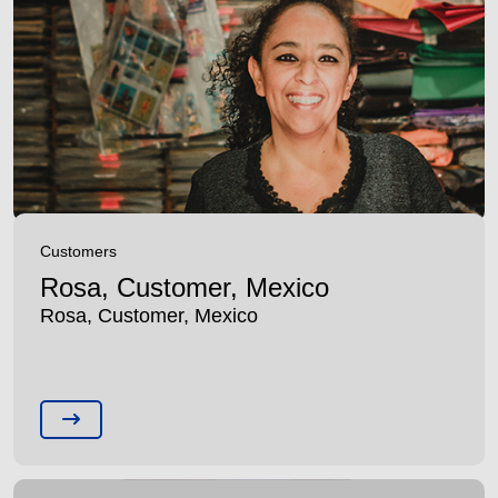
Customers
Rosa, Customer, Mexico
Rosa, Customer, Mexico