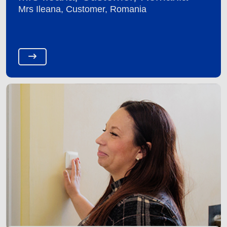
Mrs Ileana, Customer, Romania