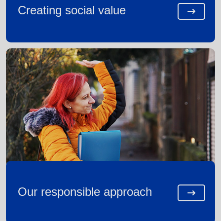
Creating social value
Our responsible approach