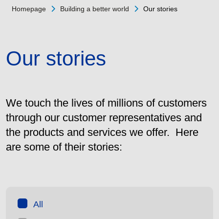
Homepage
Building a better world
Our stories
Our stories
We touch the lives of millions of customers
through our customer representatives and
the products and services we offer. Here
are some of their stories:
All