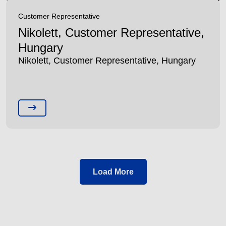
Customer Representative
Nikolett, Customer Representative,
Hungary
Nikolett, Customer Representative, Hungary
Load More