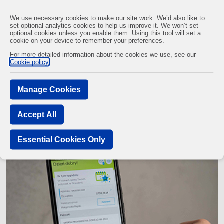
We use necessary cookies to make our site work. We’d also like to
set optional analytics cookies to help us improve it. We won’t set
optional cookies unless you enable them. Using this tool will set a
cookie on your device to remember your preferences.
Customers
Nijole, Customer, Lithuania
For more detailed information about the cookies we use, see our
Cookie policy
Nijole, customer from Lithuania
Manage Cookies
Accept All
Essential Cookies Only