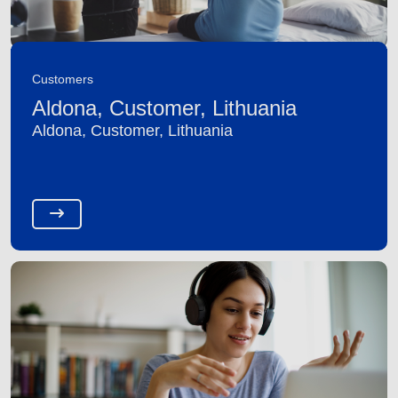
Customers
Aldona, Customer, Lithuania
Aldona, Customer, Lithuania