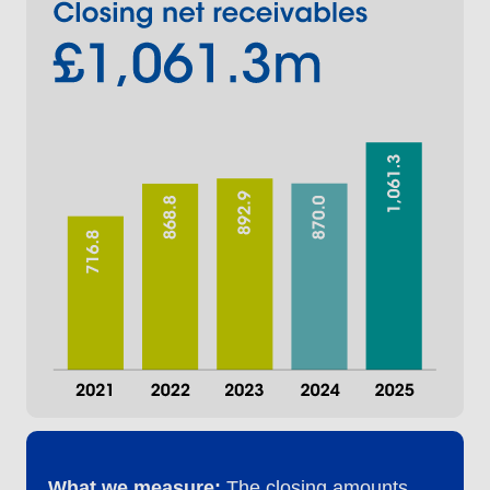
What we measure:
The closing amounts