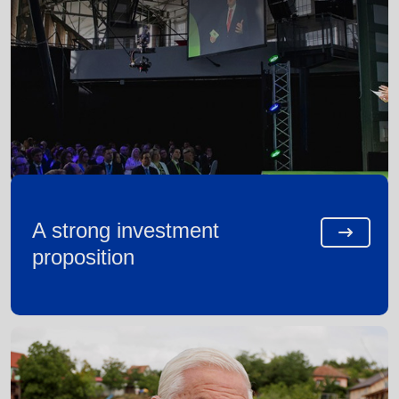
A strong investment
proposition