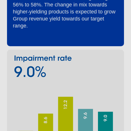
56% to 58%. The change in mix towards
higher-yielding products is expected to grow
Group revenue yield towards our target
range.