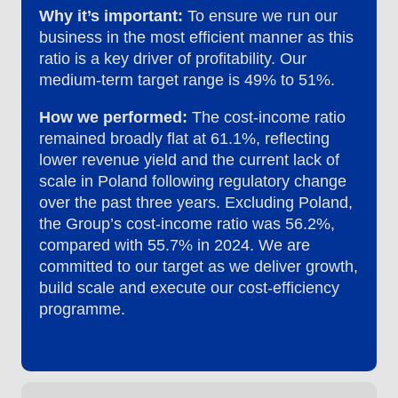
Why it’s important:
To ensure we run our
business in the most efficient manner as this
ratio is a key driver of profitability. Our
medium-term target range is 49% to 51%.
How we performed:
The cost-income ratio
remained broadly flat at 61.1%, reflecting
lower revenue yield and the current lack of
scale in Poland following regulatory change
over the past three years. Excluding Poland,
the Group’s cost-income ratio was 56.2%,
compared with 55.7% in 2024. We are
committed to our target as we deliver growth,
build scale and execute our cost-efficiency
programme.