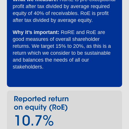
profit after tax divided by average required
equity of 40% of receivables. RoE is profit
after tax divided by average equity.
Why it’s important:
RoRE and RoE are
good measures of overall shareholder
returns. We target 15% to 20%, as this is a
return which we consider to be sustainable
and balances the needs of all our
stakeholders.