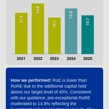
How we performed:
RoE is lower than
RoRE due to the additional capital held
above our target level of 40%. Consistent
with our guidance, pre-exceptional RoRE
moderated to 14.9% reflecting the