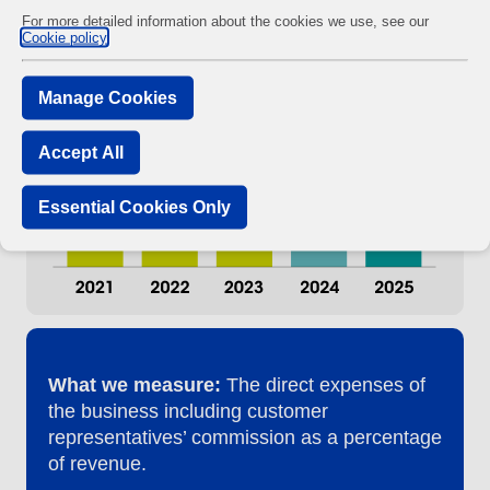
For more detailed information about the cookies we use, see our
Cookie policy
Manage Cookies
Accept All
Essential Cookies Only
What we measure:
The direct expenses of
the business including customer
representatives’ commission as a percentage
of revenue.