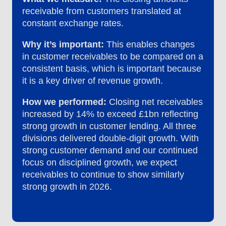
receivable from customers translated at
constant exchange rates.
Why it’s important:
This enables changes
in customer receivables to be compared on a
consistent basis, which is important because
it is a key driver of revenue growth.
How we performed:
Closing net receivables
increased by 14% to exceed £1bn reflecting
strong growth in customer lending. All three
divisions delivered double-digit growth. With
strong customer demand and our continued
focus on disciplined growth, we expect
receivables to continue to show similarly
strong growth in 2026.