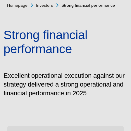
Homepage
Investors
Strong financial performance
Strong financial
performance
Excellent operational execution against our
strategy delivered a strong operational and
financial performance in 2025.