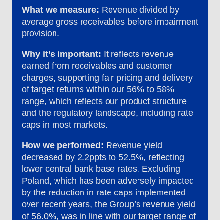
What we measure:
Revenue divided by
average gross receivables before impairment
provision.
Why it’s important:
It reflects revenue
earned from receivables and customer
charges, supporting fair pricing and delivery
of target returns within our 56% to 58%
range, which reflects our product structure
and the regulatory landscape, including rate
caps in most markets.
How we performed:
Revenue yield
decreased by 2.2ppts to 52.5%, reflecting
lower central bank base rates. Excluding
Poland, which has been adversely impacted
by the reduction in rate caps implemented
over recent years, the Group’s revenue yield
of 56.0%, was in line with our target range of