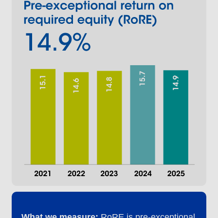
What we measure:
RoRE is pre-exceptional