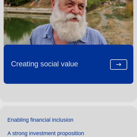
Creating social value
Enabling financial inclusion
A strong investment proposition