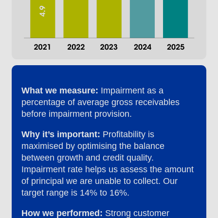
What we measure:
Impairment as a
percentage of average gross receivables
before impairment provision.
Why it’s important:
Profitability is
maximised by optimising the balance
between growth and credit quality.
Impairment rate helps us assess the amount
of principal we are unable to collect. Our
target range is 14% to 16%.
How we performed:
Strong customer