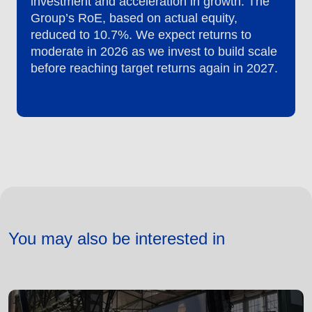
investment and acceleration in growth. The
Group’s RoE, based on actual equity,
reduced to 10.7%. We expect returns to
moderate in 2026 as we invest to build scale
before reaching target returns again in 2027.
You may also be interested in