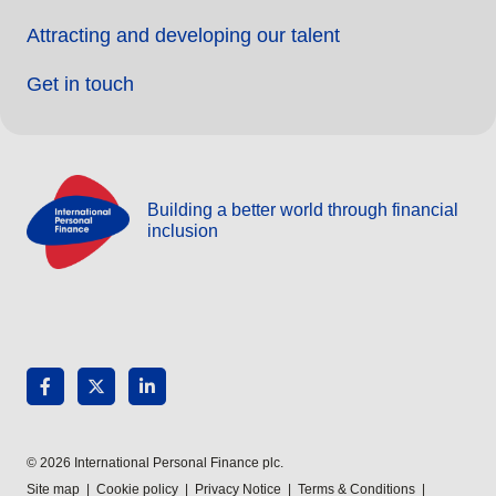
Attracting and developing our talent
Get in touch
Building a better world through financial
inclusion
© 2026 International Personal Finance plc.
Site map
|
Cookie policy
|
Privacy Notice
|
Terms & Conditions
|