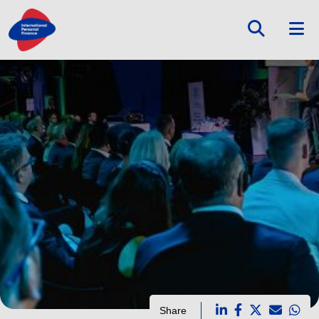
Share