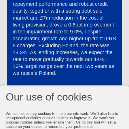
repayment performance and robust credit
quality, together with a strong debt sale
market and £7m reduction in the cost of
living provision, drove a 0.6ppt improvement
in the impairment rate to 9.0%, despite
accelerating growth and higher up-front IFRS
9 charges. Excluding Poland, the rate was
13.3%. As lending increases, we expect the
rate to move gradually towards our 14%–
16% target range over the next two years as
we rescale Poland.
Our use of cookies
We use necessary cookies to make our site work. We’d also like to
set optional analytics cookies to help us improve it. We won’t set
optional cookies unless you enable them. Using this tool will set a
cookie on your device to remember your preferences.