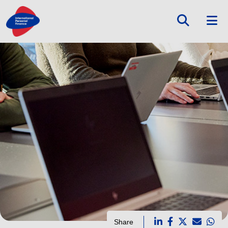
Share