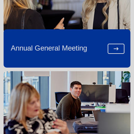
Annual General Meeting