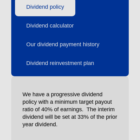
Dividend policy
Dividend calculator
Our dividend payment history
Dividend reinvestment plan
We have a progressive dividend
policy with a minimum target payout
ratio of 40% of earnings. The interim
dividend will be set at 33% of the prior
year dividend.