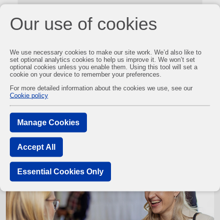
Our use of cookies
We use necessary cookies to make our site work. We’d also like to
set optional analytics cookies to help us improve it. We won’t set
optional cookies unless you enable them. Using this tool will set a
cookie on your device to remember your preferences.
For more detailed information about the cookies we use, see our
Cookie policy
You may also be interested in
Manage Cookies
Accept All
Essential Cookies Only