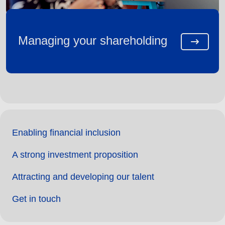
Managing your shareholding
Enabling financial inclusion
A strong investment proposition
Attracting and developing our talent
Get in touch