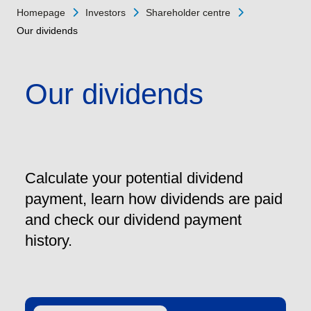
Homepage
Investors
Shareholder centre
Our dividends
Our dividends
Calculate your potential dividend
payment, learn how dividends are paid
and check our dividend payment
history.